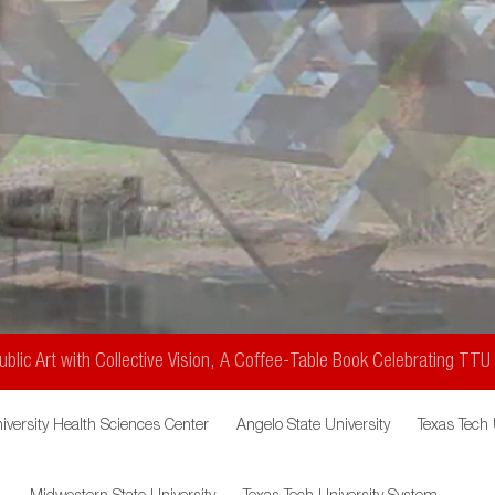
Public
blic Art with Collective Vision, A Coffee-Table Book Celebrating TTU
iversity Health Sciences Center
Angelo State University
Texas Tech 