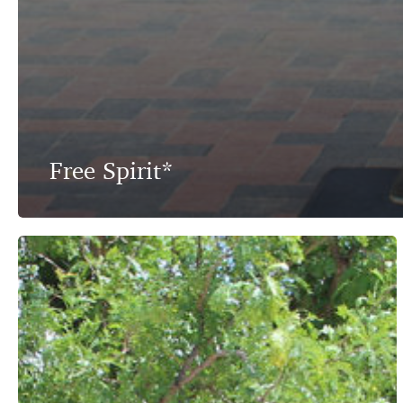
Free Spirit*
The
Rancher
–
An
American
Heritage*