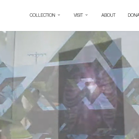
COLLECTION
VISIT
ABOUT
DONA