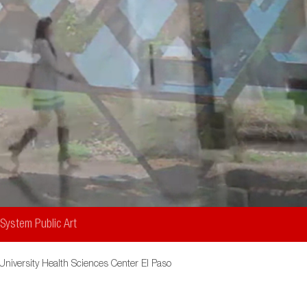
Art
Collection
 System Public Art
University Health Sciences Center El Paso