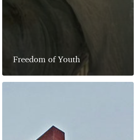
Freedom of Youth
As
Far
as
the
Eyes
Can
See