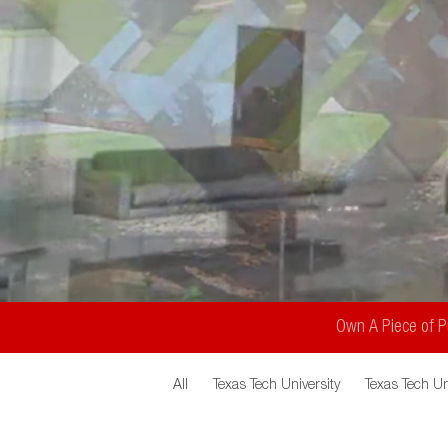
Own A Piece of Pu
All
Texas Tech University
Texas Tech Un