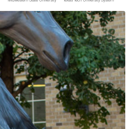
Midwestern State University
Texas Tech University System