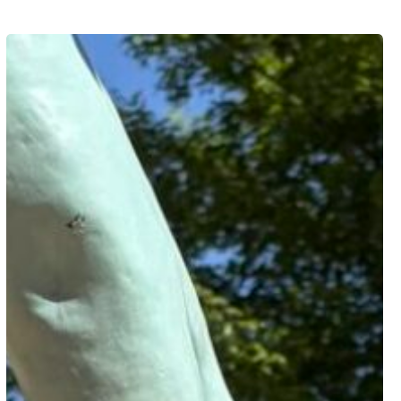
Freedom
of
Youth