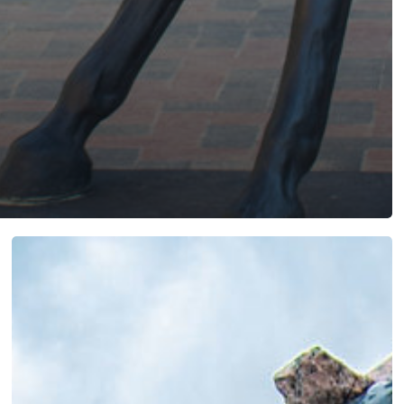
Breaking
Through