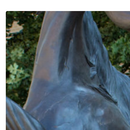
Free
Spirit*