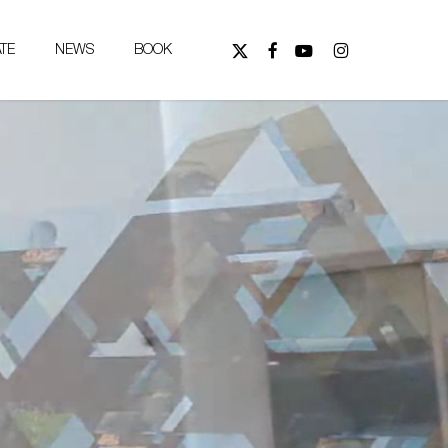
FOLLOW
FOLLOW
WATCH
FOLLOW
TE
NEWS
BOOK
US
US
US
US
ON
ON
ON
ON
X
FACEBOOK,
YOUTUBE,
INSTAGRAM,
(TWITTER),
OPENS
OPENS
OPENS
OPENS
IN
IN
IN
IN
NEW
NEW
NEW
NEW
TAB
TAB
TAB
TAB