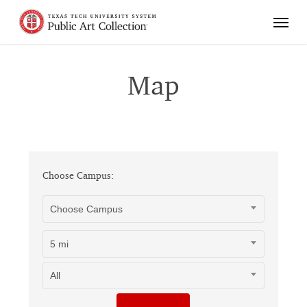
Skip
Menu
to
main
content
Map
Choose Campus:
Choose Campus
5 mi
All