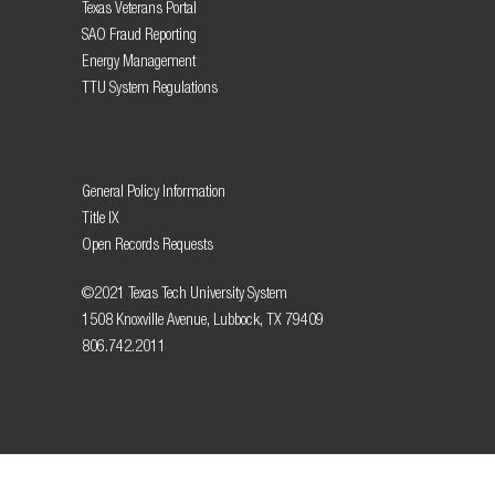
Texas Veterans Portal
SAO Fraud Reporting
Energy Management
TTU System Regulations
General Policy Information
Title IX
Open Records Requests
©2021 Texas Tech University System
1508 Knoxville Avenue, Lubbock, TX 79409
806.742.2011