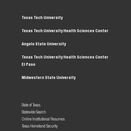
Texas Tech University
Texas Tech University Health Sciences Center
Angelo State University
Texas Tech University Health Sciences Center
El Paso
Midwestern State University
State of Texas
Statewide Search
Online Institutional Resumes
Texas Homeland Security