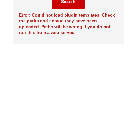
Search
Error: Could not load plugin templates. Check
the paths and ensure they have been
uploaded. Paths will be wrong if you do not
run this from a web server.