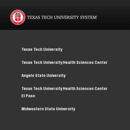
Texas Tech University
Texas Tech University Health Sciences Center
Angelo State University
Texas Tech University Health Sciences Center
El Paso
Midwestern State University