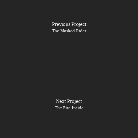
Previous Project
The Masked Rider
Next Project
The Fire Inside