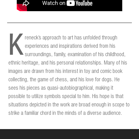
K
reneck’s approach to art has unfolded through
experiences and inspirations derived from his
surroundings, family, examination of his childhood,
ethnic heritage, and his personal relationships. Many of his
images are drawn from his interest in toy and comic book
collecting, the game of chess, and his love for dogs. He
sees his pieces as quasi-autobiographical, making it
possible to utilize symbols special to him. His hope is that
situations depicted in the work are broad enough in scope to
strike a familiar chord in the minds of a diverse audience.