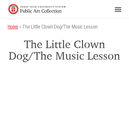
Skip
Menu
to
main
content
Home
»
The Little Clown Dog/The Music Lesson
The Little Clown
Dog/The Music Lesson