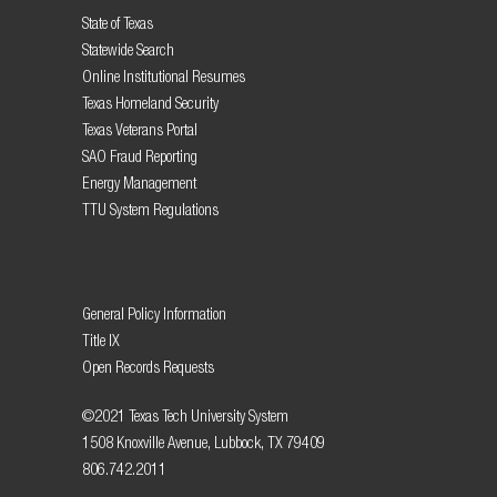
State of Texas
Statewide Search
Online Institutional Resumes
Texas Homeland Security
Texas Veterans Portal
SAO Fraud Reporting
Energy Management
TTU System Regulations
General Policy Information
Title IX
Open Records Requests
©2021 Texas Tech University System
1508 Knoxville Avenue, Lubbock, TX 79409
806.742.2011