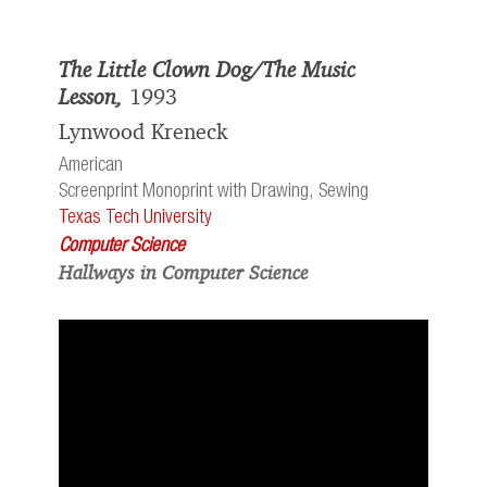
The Little Clown Dog/The Music
Lesson,
1993
Lynwood Kreneck
American
Screenprint Monoprint with Drawing, Sewing
Texas Tech University
Computer Science
Hallways in Computer Science