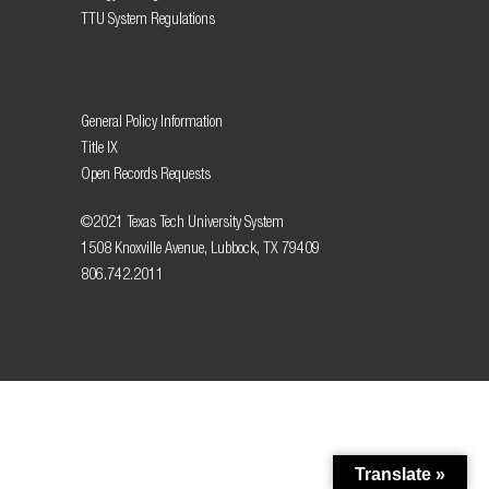
TTU System Regulations
General Policy Information
Title IX
Open Records Requests
©2021 Texas Tech University System
1508 Knoxville Avenue, Lubbock, TX 79409
806.742.2011
Translate »