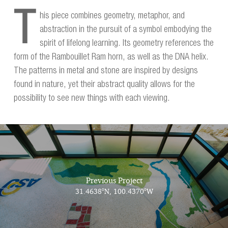
T
his piece combines geometry, metaphor, and
abstraction in the pursuit of a symbol embodying the
spirit of lifelong learning. Its geometry references the
form of the Rambouillet Ram horn, as well as the DNA helix.
The patterns in metal and stone are inspired by designs
found in nature, yet their abstract quality allows for the
possibility to see new things with each viewing.
Previous Project
31.4638°N, 100.4370°W