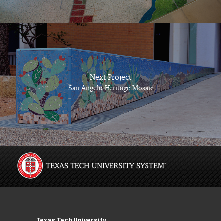
Next Project
San Angelo Heritage Mosaic
Texas Tech University