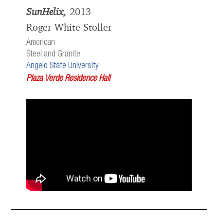
SunHelix,
2013
Roger White Stoller
American
Steel and Granite
Angelo State University
Plaza Verde Residence Hall