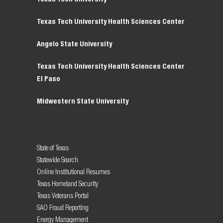
Texas Tech University Health Sciences Center
Angelo State University
Texas Tech University Health Sciences Center
El Paso
Midwestern State University
State of Texas
Statewide Search
Online Institutional Resumes
Texas Homeland Security
Texas Veterans Portal
SAO Fraud Reporting
Energy Management