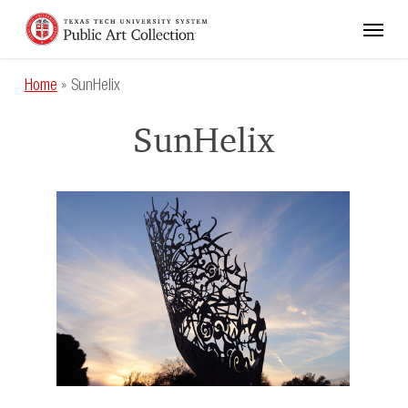
Skip
Menu
to
main
content
Home
»
SunHelix
SunHelix