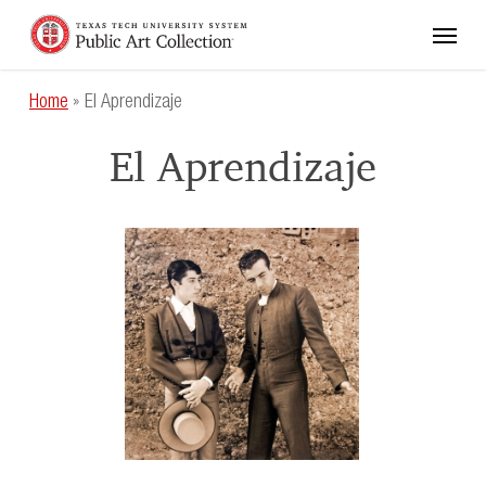
Skip
Menu
to
main
content
Home
»
El Aprendizaje
El Aprendizaje