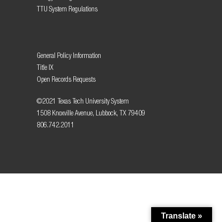
TTU System Regulations
General Policy Information
Title IX
Open Records Requests
©2021 Texas Tech University System
1508 Knoxville Avenue, Lubbock, TX 79409
806.742.2011
Translate »