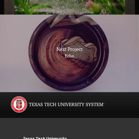
Next Project
Echo
Texas Tech University