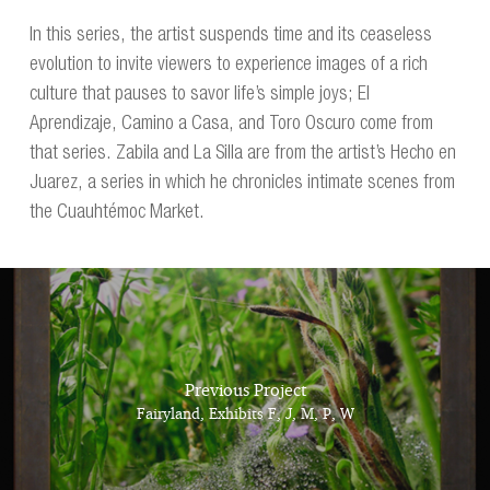
In this series, the artist suspends time and its ceaseless
evolution to invite viewers to experience images of a rich
culture that pauses to savor life’s simple joys; El
Aprendizaje, Camino a Casa, and Toro Oscuro come from
that series. Zabila and La Silla are from the artist’s Hecho en
Juarez, a series in which he chronicles intimate scenes from
the Cuauhtémoc Market.
Previous Project
Fairyland, Exhibits F, J, M, P, W