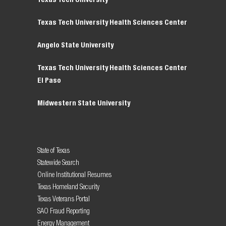
Texas Tech University Health Sciences Center
Angelo State University
Texas Tech University Health Sciences Center
El Paso
Midwestern State University
State of Texas
Statewide Search
Online Institutional Resumes
Texas Homeland Security
Texas Veterans Portal
SAO Fraud Reporting
Energy Management