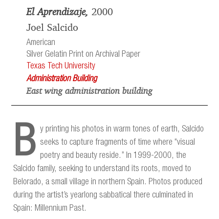
El Aprendizaje,
2000
Joel Salcido
American
Silver Gelatin Print on Archival Paper
Texas Tech University
Administration Building
East wing administration building
B
y printing his photos in warm tones of earth, Salcido
seeks to capture fragments of time where “visual
poetry and beauty reside.” In 1999-2000, the
Salcido family, seeking to understand its roots, moved to
Belorado, a small village in northern Spain. Photos produced
during the artist’s yearlong sabbatical there culminated in
Spain: Millennium Past.