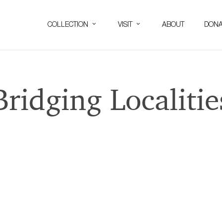
COLLECTION
VISIT
ABOUT
DONA
Bridging Localitie