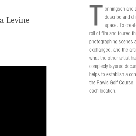
T
onningsen and L
describe and ch
a Levine
space. To create
roll of film and toured
photographing scenes a
exchanged, and the arti
what the other artist h
complexly layered docum
helps to establish a co
the Rawls Golf Course, 
each location.