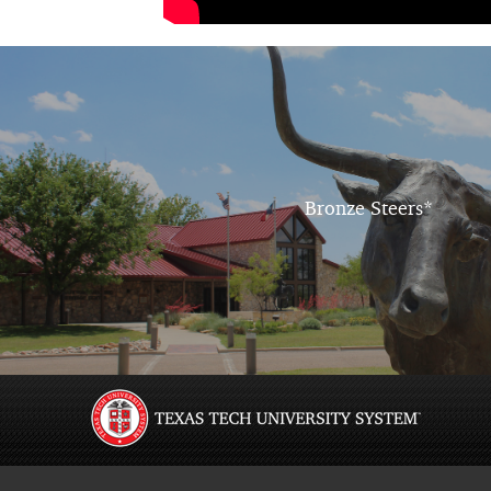
Bronze Steers*