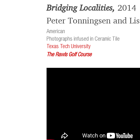
Bridging Localities,
2014
Peter Tonningsen and Lis
American
Photographs infused in Ceramic Tile
Texas Tech University
The Rawls Golf Course