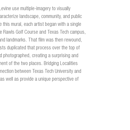
evine use multiple-imagery to visually
aracterize landscape, community, and public
 this mural, each artist began with a single
 the Rawls Golf Course and Texas Tech campus,
nd landmarks. That film was then rewound,
sts duplicated that process over the top of
ad photographed, creating a surprising and
ent of the two places. Bridging Localities
nnection between Texas Tech University and
as well as provide a unique perspective of