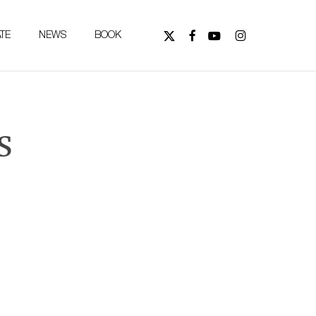
FOLLOW
FOLLOW
WATCH
FOLLOW
TE
NEWS
BOOK
US
US
US
US
ON
ON
ON
ON
X
FACEBOOK,
YOUTUBE,
INSTAGRAM,
(TWITTER),
OPENS
OPENS
OPENS
OPENS
IN
IN
IN
IN
NEW
NEW
NEW
s
NEW
TAB
TAB
TAB
TAB