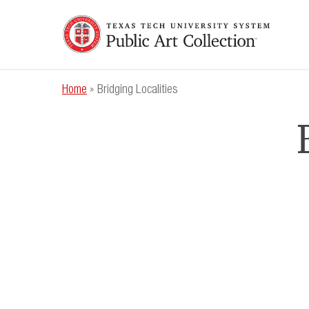
Skip
to
main
content
Home
»
Bridging Localities