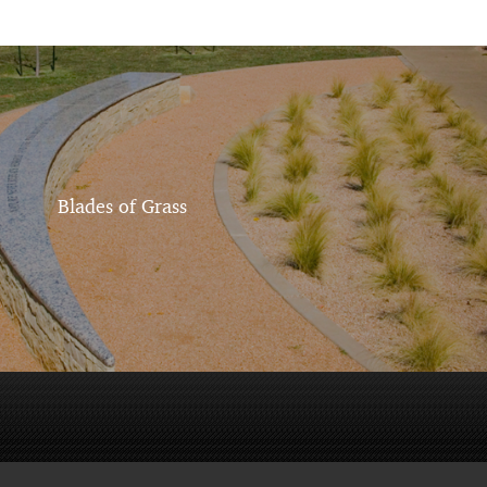
Blades of Grass