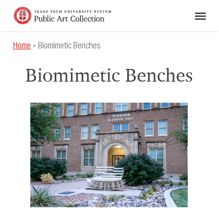
Skip
Menu
to
main
content
Home
»
Biomimetic Benches
Biomimetic Benches