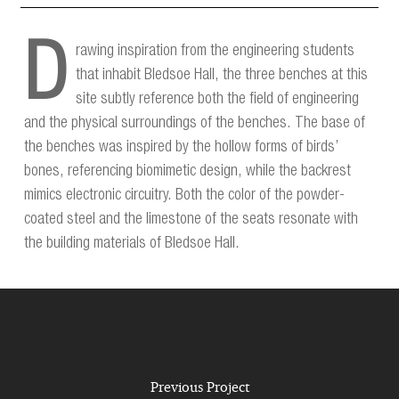
D
rawing inspiration from the engineering students
that inhabit Bledsoe Hall, the three benches at this
site subtly reference both the field of engineering
and the physical surroundings of the benches. The base of
the benches was inspired by the hollow forms of birds’
bones, referencing biomimetic design, while the backrest
mimics electronic circuitry. Both the color of the powder-
coated steel and the limestone of the seats resonate with
the building materials of Bledsoe Hall.
Previous Project