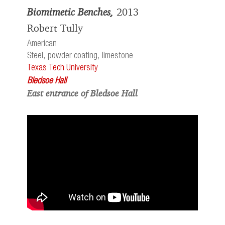
Biomimetic Benches,
2013
Robert Tully
American
Steel, powder coating, limestone
Texas Tech University
Bledsoe Hall
East entrance of Bledsoe Hall