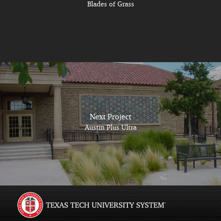
Blades of Grass
Next Project
Austin Plus Ultra