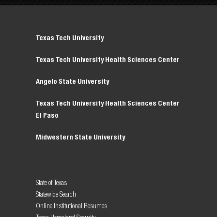
Texas Tech University
Texas Tech University Health Sciences Center
Angelo State University
Texas Tech University Health Sciences Center
El Paso
Midwestern State University
State of Texas
Statewide Search
Online Institutional Resumes