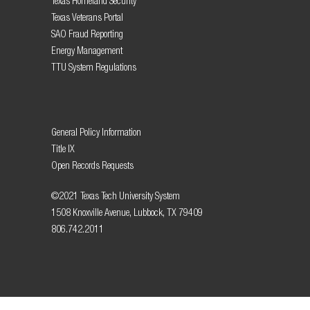
Texas Homeland Security
Texas Veterans Portal
SAO Fraud Reporting
Energy Management
TTU System Regulations
General Policy Information
Title IX
Open Records Requests
©2021 Texas Tech University System
1508 Knoxville Avenue, Lubbock, TX 79409
806.742.2011