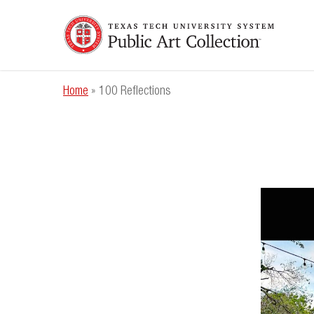
Skip
to
main
content
Home
»
100 Reflections