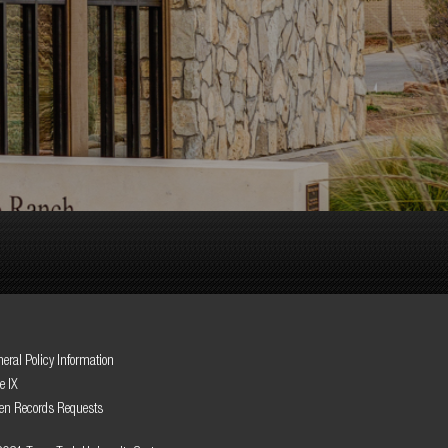
eral Policy Information
le IX
en Records Requests