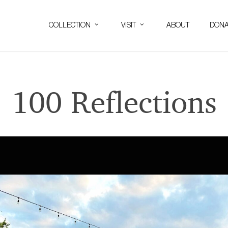
COLLECTION
VISIT
ABOUT
DONA
100 Reflections