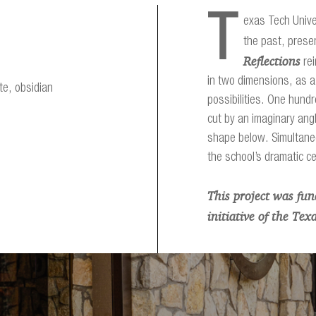
T
exas Tech Univer
the past, prese
Reflections
rei
in two dimensions, as a
te, obsidian
possibilities. One hundr
cut by an imaginary angl
shape below. Simultane
the school’s dramatic c
This project was fu
initiative of the Te