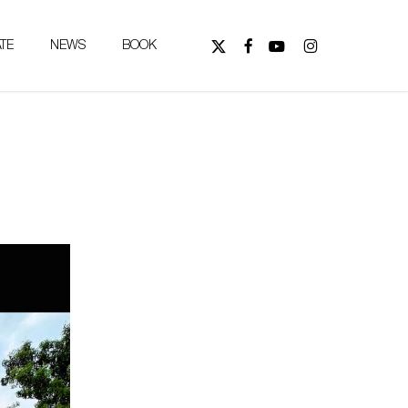
X-
FACEBOOK
YOUTUBE
INSTAGRAM
TE
NEWS
BOOK
TWITTER