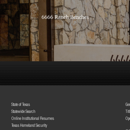
6666 Ranch Benches
State of Texas
Gen
Statewide Search
Tit
Online Institutional Resumes
Op
Texas Homeland Security