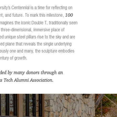
sity’s Centennial is a time for reflecting on
100
nt, and future. To mark this milestone,
magines the iconic Double T, traditionally seen
 three-dimensional, immersive place of
ed unique steel pillars rise to the sky and are
ed plane that reveals the single underlying
ously one and many, the sculpture embodies
entury of growth.
nded by many donors through an
xas Tech Alumni Association.