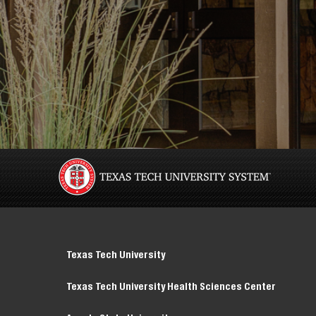
Texas Tech University
Texas Tech University Health Sciences Center