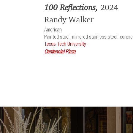
100 Reflections,
2024
Randy Walker
American
Painted steel, mirrored stainless steel, concre
Texas Tech University
Centennial Plaza