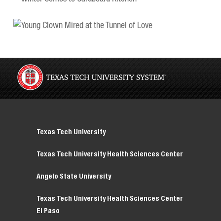
Texas Tech University
Texas Tech University Health Sciences Center
Angelo State University
Texas Tech University Health Sciences Center
El Paso