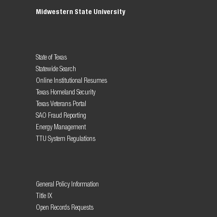
Midwestern State University
State of Texas
Statewide Search
Online Institutional Resumes
Texas Homeland Security
Texas Veterans Portal
SAO Fraud Reporting
Energy Management
TTU System Regulations
General Policy Information
Title IX
Open Records Requests