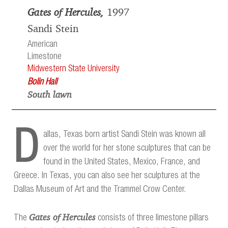
Gates of Hercules,
1997
Sandi Stein
American
Limestone
Midwestern State University
Bolin Hall
South lawn
D
allas, Texas born artist Sandi Stein was known all
over the world for her stone sculptures that can be
found in the United States, Mexico, France, and
Greece. In Texas, you can also see her sculptures at the
Dallas Museum of Art and the Trammel Crow Center.
Gates of Hercules
The
consists of three limestone pillars