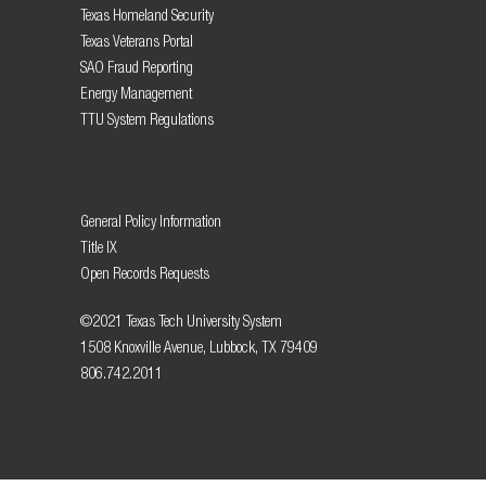
Texas Homeland Security
Texas Veterans Portal
SAO Fraud Reporting
Energy Management
TTU System Regulations
General Policy Information
Title IX
Open Records Requests
©2021 Texas Tech University System
1508 Knoxville Avenue, Lubbock, TX 79409
806.742.2011