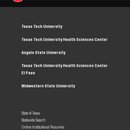
Texas Tech University
Texas Tech University Health Sciences Center
Angelo State University
Texas Tech University Health Sciences Center
El Paso
Midwestern State University
State of Texas
Statewide Search
Online Institutional Resumes