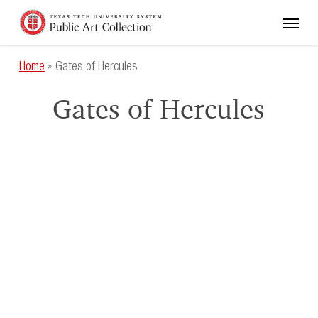
Skip
Menu
to
main
content
Home
»
Gates of Hercules
Gates of Hercules