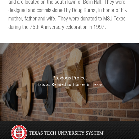
and are located on the south lawn of Bolin Hall. They were
designed and commissioned by Doug Burns, in honor of his
mother, father and wife. They were donated to MSU Texas
during the 75th Anniversary celebration in 1997.
Previous Project
Hats as Related to Horses in Texas