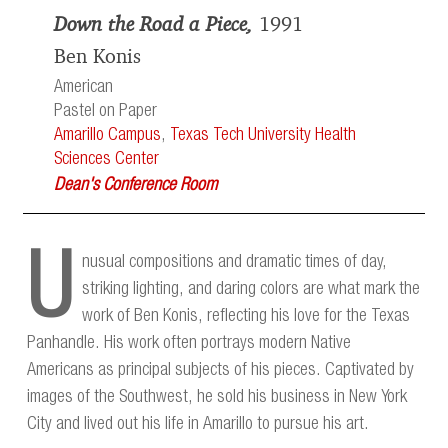
Down the Road a Piece,
1991
Ben Konis
American
Pastel on Paper
Amarillo Campus
,
Texas Tech University Health
Sciences Center
Dean's Conference Room
U
nusual compositions and dramatic times of day,
striking lighting, and daring colors are what mark the
work of Ben Konis, reflecting his love for the Texas
Panhandle. His work often portrays modern Native
Americans as principal subjects of his pieces. Captivated by
images of the Southwest, he sold his business in New York
City and lived out his life in Amarillo to pursue his art.