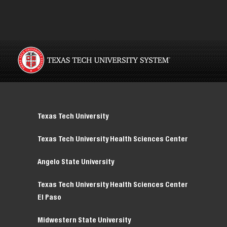
Texas Tech University
Texas Tech University Health Sciences Center
Angelo State University
Texas Tech University Health Sciences Center
El Paso
Midwestern State University