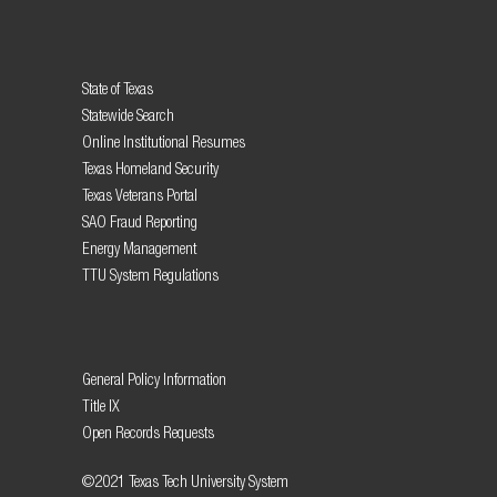
State of Texas
Statewide Search
Online Institutional Resumes
Texas Homeland Security
Texas Veterans Portal
SAO Fraud Reporting
Energy Management
TTU System Regulations
General Policy Information
Title IX
Open Records Requests
©2021 Texas Tech University System