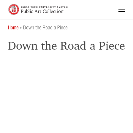
Skip
Menu
to
main
content
Home
»
Down the Road a Piece
Down the Road a Piece