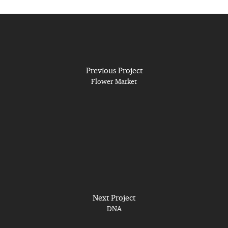
Previous Project
Flower Market
Next Project
DNA