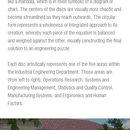
like a mandala, which is in itself symbolic of a diagram or
chart. The centers of the discs are visually more chaotic and
become streamlined as they reach outwards. The circular
form represents a wholeness or integrated approach to its
creation, whereby each piece of the equation is balanced
and weighed against the other, visually constructing the final
solution to an engineering puzzle.
Each disc artistically represents one of the five areas within
the Industrial Engineering Department. Those areas are
(from left to right): Operations Research, Systems and
Engineering Management, Statistics and Quality Control,
Manufacturing Systems, and Ergonomics and Human
Factors.