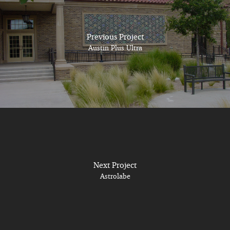
Previous Project
Austin Plus Ultra
Next Project
Astrolabe