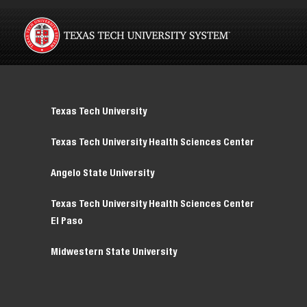
Texas Tech University
Texas Tech University Health Sciences Center
Angelo State University
Texas Tech University Health Sciences Center
El Paso
Midwestern State University