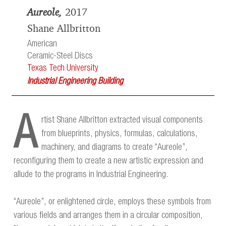
Aureole,
2017
Shane Allbritton
American
Ceramic-Steel Discs
Texas Tech University
Industrial Engineering Building
A
rtist Shane Allbritton extracted visual components
from blueprints, physics, formulas, calculations,
machinery, and diagrams to create “Aureole”,
reconfiguring them to create a new artistic expression and
allude to the programs in Industrial Engineering.
“Aureole”, or enlightened circle, employs these symbols from
various fields and arranges them in a circular composition,