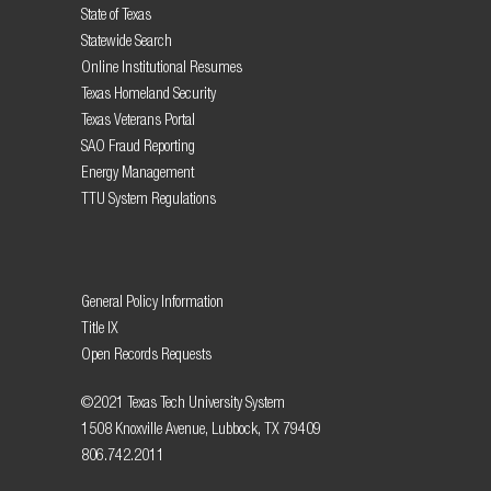
State of Texas
Statewide Search
Online Institutional Resumes
Texas Homeland Security
Texas Veterans Portal
SAO Fraud Reporting
Energy Management
TTU System Regulations
General Policy Information
Title IX
Open Records Requests
©2021 Texas Tech University System
1508 Knoxville Avenue, Lubbock, TX 79409
806.742.2011