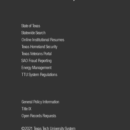
State of Texas
Statewide Search
Online Institutional Resumes
Texas Homeland Security
Texas Veterans Portal
SAO Fraud Reporting
Energy Management
TTU System Regulations
General Policy Information
Title IX
Open Records Requests
©2021 Texas Tech University System