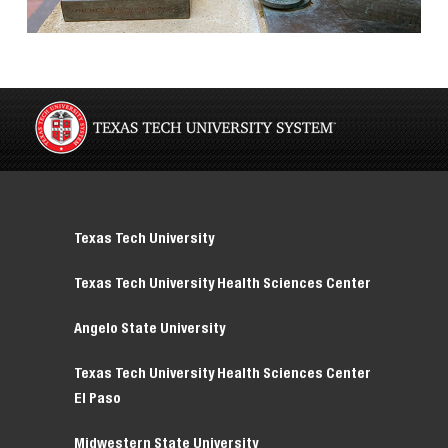
Texas Tech University
Texas Tech University Health Sciences Center
Angelo State University
Texas Tech University Health Sciences Center
El Paso
Midwestern State University