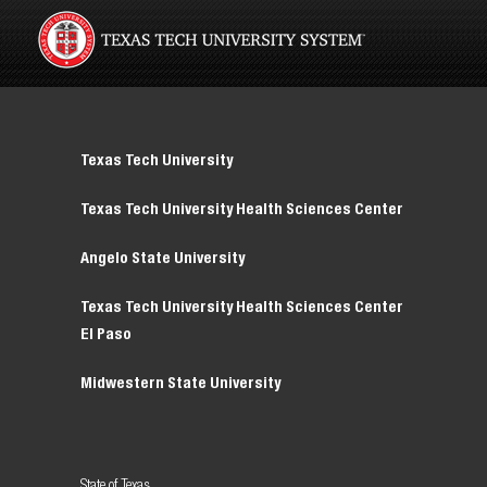
Texas Tech University
Texas Tech University Health Sciences Center
Angelo State University
Texas Tech University Health Sciences Center
El Paso
Midwestern State University
State of Texas