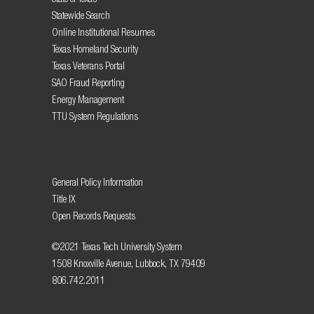
Statewide Search
Online Institutional Resumes
Texas Homeland Security
Texas Veterans Portal
SAO Fraud Reporting
Energy Management
TTU System Regulations
General Policy Information
Title IX
Open Records Requests
©2021 Texas Tech University System
1508 Knoxville Avenue, Lubbock, TX 79409
806.742.2011