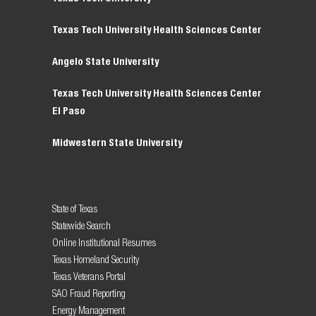
Texas Tech University Health Sciences Center
Angelo State University
Texas Tech University Health Sciences Center
El Paso
Midwestern State University
State of Texas
Statewide Search
Online Institutional Resumes
Texas Homeland Security
Texas Veterans Portal
SAO Fraud Reporting
Energy Management