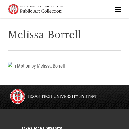
Skip
Menu
to
main
content
Melissa Borrell
Texas Tech University