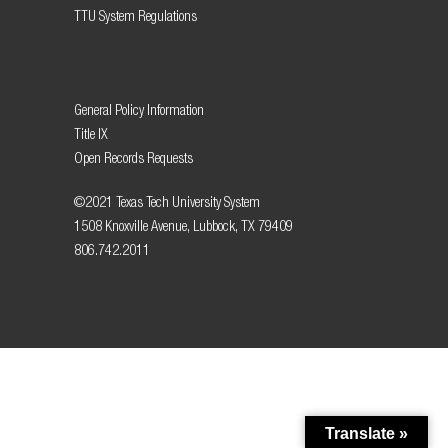
TTU System Regulations
General Policy Information
Title IX
Open Records Requests
©2021 Texas Tech University System
1508 Knoxville Avenue, Lubbock, TX 79409
806.742.2011
Translate »