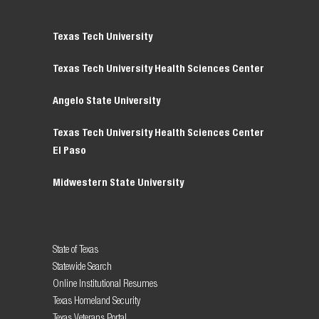
Texas Tech University
Texas Tech University Health Sciences Center
Angelo State University
Texas Tech University Health Sciences Center
El Paso
Midwestern State University
State of Texas
Statewide Search
Online Institutional Resumes
Texas Homeland Security
Texas Veterans Portal