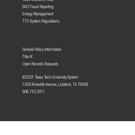
SAO Fraud Reporting
Energy Management
TTU System Regulations
General Policy Information
Title IX
Open Records Requests
©2021 Texas Tech University System
1508 Knoxville Avenue, Lubbock, TX 79409
806.742.2011